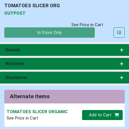
TOMATOES SLICER ORG
OUTPOST
See Price in Cart
Quantity 0
In Store Only
Details
Nutrition
Disclaimer
Alternate Items
TOMATOES SLICER ORGANIC
Quantity 0
Add to Cart
See Price in Cart