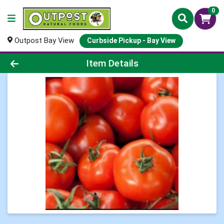
0
Outpost Bay View
Curbside Pickup - Bay View
Product Details Page
Item Details