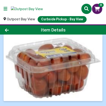
0
Outpost Bay View
Curbside Pickup - Bay View
Product Details Page
Item Details