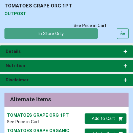
TOMATOES GRAPE ORG 1PT
OUTPOST
See Price in Cart
Quantity 0
In Store Only
Details
Nutrition
Disclaimer
Alternate Items
TOMATOES GRAPE ORG 1PT
Quantity 0
Add to Cart
See Price in Cart
TOMATOES GRAPE ORGANIC
Quantity 0