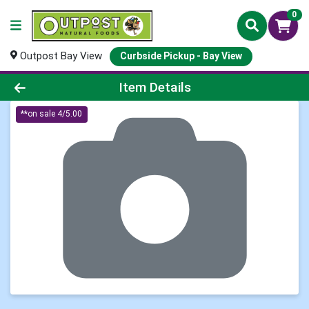
0
Outpost Bay View
Curbside Pickup - Bay View
Product Details Page
Item Details
**on sale 4/5.00