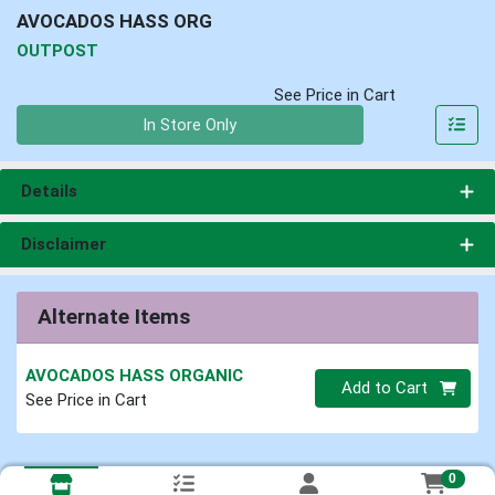
AVOCADOS HASS ORG
OUTPOST
See Price in Cart
Quantity 0
In Store Only
Details
Disclaimer
Alternate Items
AVOCADOS HASS ORGANIC
Quantity 0
Add to Cart
See Price in Cart
0