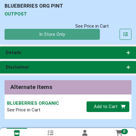
BLUEBERRIES ORG PINT
OUTPOST
See Price in Cart
Quantity 0
In Store Only
Details
Disclaimer
Alternate Items
BLUEBERRIES ORGANIC
Quantity 0
Add to Cart
See Price in Cart
0