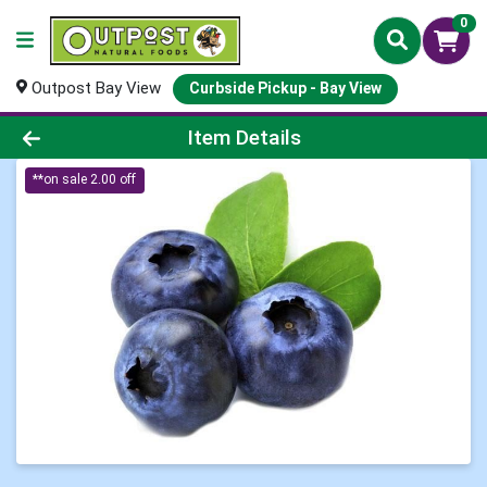
0
Outpost Bay View
Curbside Pickup - Bay View
Product Details Page
Item Details
**on sale 2.00 off