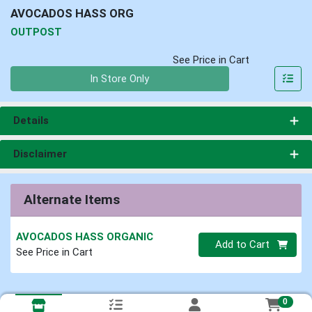
AVOCADOS HASS ORG
OUTPOST
See Price in Cart
Quantity 0
In Store Only
Details
Disclaimer
Alternate Items
AVOCADOS HASS ORGANIC
Quantity 0
Add to Cart
See Price in Cart
0