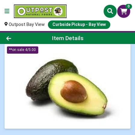
0
Outpost Bay View
Curbside Pickup - Bay View
Product Details Page
Item Details
**on sale 4/5.00