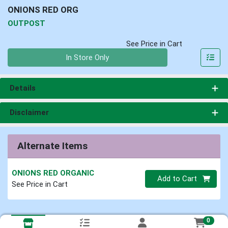
ONIONS RED ORG
OUTPOST
See Price in Cart
Quantity 0
In Store Only
Details
Disclaimer
Alternate Items
ONIONS RED ORGANIC
Quantity 0
Add to Cart
See Price in Cart
0