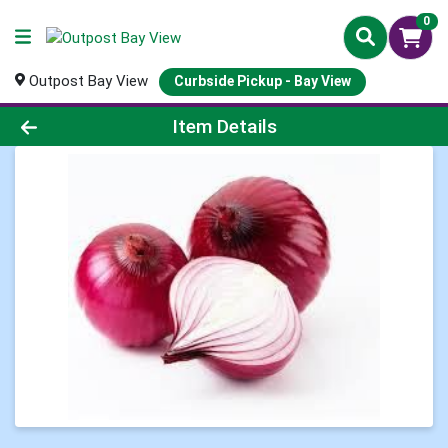
0
Outpost Bay View
Curbside Pickup - Bay View
Product Details Page
Item Details