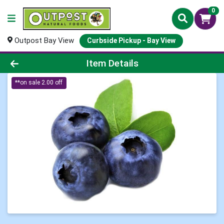
0
Outpost Bay View
Curbside Pickup - Bay View
Product Details Page
Item Details
**on sale 2.00 off