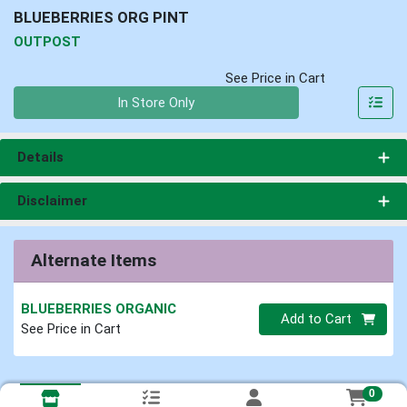
BLUEBERRIES ORG PINT
OUTPOST
See Price in Cart
Quantity 0
In Store Only
Details
Disclaimer
Alternate Items
BLUEBERRIES ORGANIC
Quantity 0
Add to Cart
See Price in Cart
0