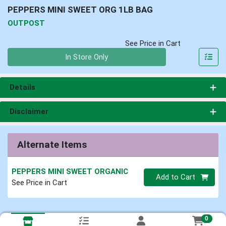
PEPPERS MINI SWEET ORG 1LB BAG
OUTPOST
See Price in Cart
Quantity 0
In Store Only
Details
Disclaimer
Alternate Items
PEPPERS MINI SWEET ORGANIC
Quantity 0
Add to Cart
See Price in Cart
0