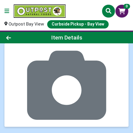
0
Outpost Bay View
Curbside Pickup - Bay View
Product Details Page
Item Details