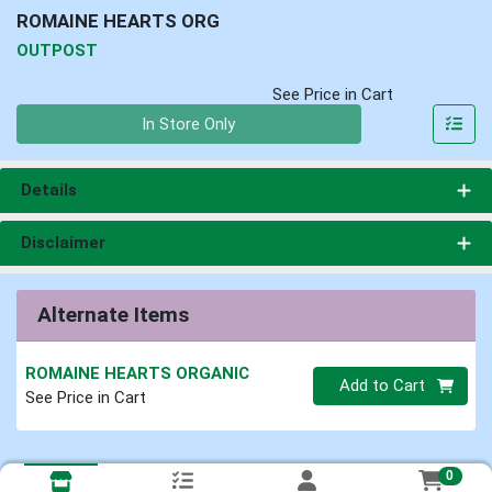
ROMAINE HEARTS ORG
OUTPOST
See Price in Cart
Quantity 0
In Store Only
Details
Disclaimer
Alternate Items
ROMAINE HEARTS ORGANIC
Quantity 0
Add to Cart
See Price in Cart
0