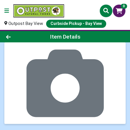
0
Outpost Bay View
Curbside Pickup - Bay View
Product Details Page
Item Details