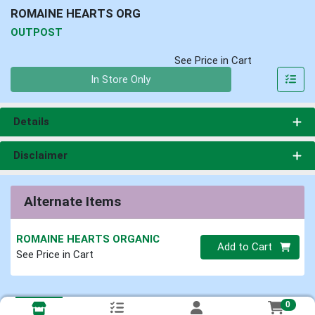
ROMAINE HEARTS ORG
OUTPOST
See Price in Cart
Quantity 0
In Store Only
Details
Disclaimer
Alternate Items
ROMAINE HEARTS ORGANIC
Quantity 0
Add to Cart
See Price in Cart
0