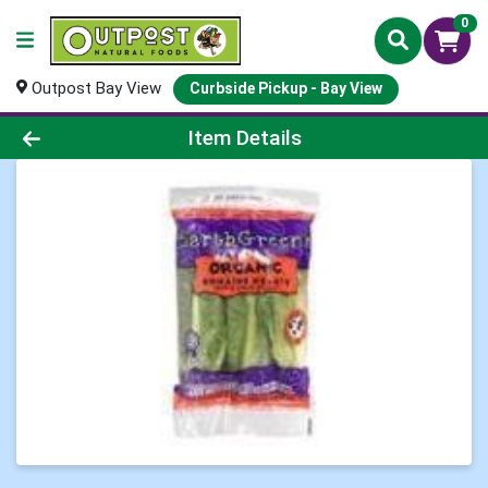
0
Outpost Bay View
Curbside Pickup - Bay View
Product Details Page
Item Details