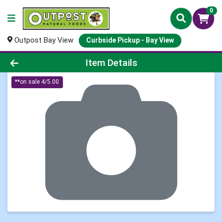
0
Outpost Bay View
Curbside Pickup - Bay View
Product Details Page
Item Details
**on sale 4/5.00