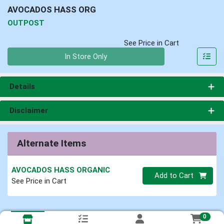
AVOCADOS HASS ORG
OUTPOST
See Price in Cart
Quantity 0
In Store Only
Details
Disclaimer
Alternate Items
AVOCADOS HASS ORGANIC
Quantity 0
Add to Cart
See Price in Cart
0