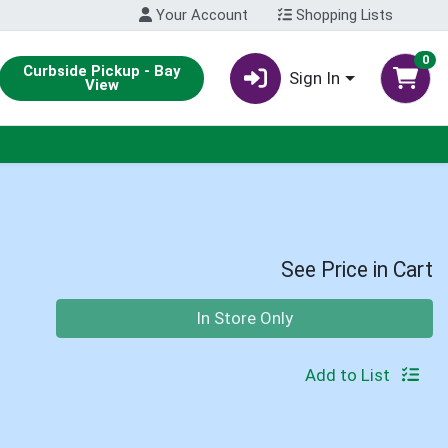
Your Account
Shopping Lists
0
Curbside Pickup - Bay
Sign In
View
See Price in Cart
Quantity 0
In Store Only
Add to List