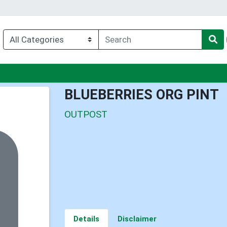
nu
BLUEBERRIES ORG PINT
OUTPOST
Details
Disclaimer