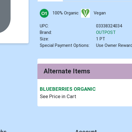
100% Organic
Vegan
UPC:
03338324034
Brand:
OUTPOST
Size:
1 PT
Special Payment Options:
Use Owner Rewar
Alternate Items
BLUEBERRIES ORGANIC
See Price in Cart
nks
Account