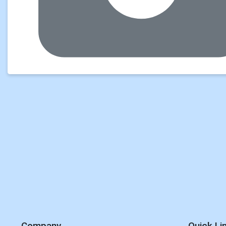
Company
Quick Li