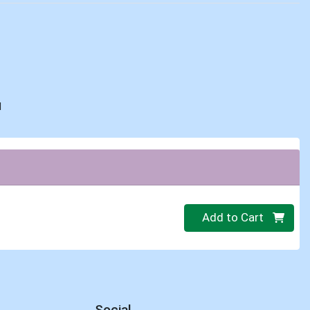
d
Quantity 0
Add to Cart
Social