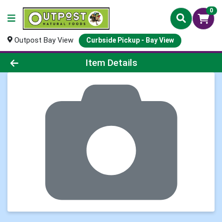
0
Outpost Bay View
Curbside Pickup - Bay View
Product Details Page
Item Details