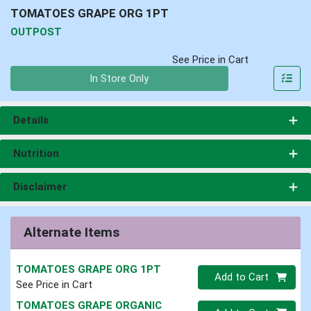
TOMATOES GRAPE ORG 1PT
OUTPOST
See Price in Cart
Quantity 0
In Store Only
Details
Nutrition
Disclaimer
Alternate Items
TOMATOES GRAPE ORG 1PT
Quantity 0
Add to Cart
See Price in Cart
TOMATOES GRAPE ORGANIC
Quantity 0