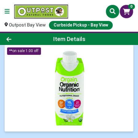
0
Outpost Bay View
Curbside Pickup - Bay View
Product Details Page
Item Details
**on sale 1.00 off