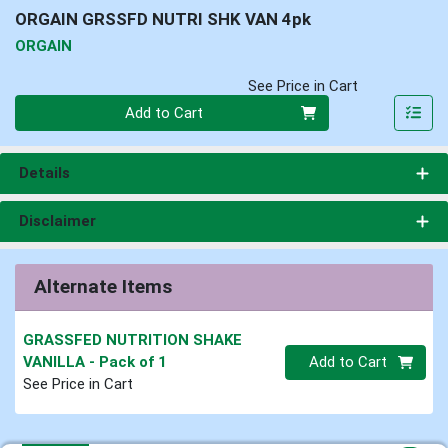
ORGAIN GRSSFD NUTRI SHK VAN 4pk
ORGAIN
See Price in Cart
Quantity 0
Add to Cart
Details
Disclaimer
Alternate Items
GRASSFED NUTRITION SHAKE
Quantity 0
VANILLA
- Pack of 1
Add to Cart
See Price in Cart