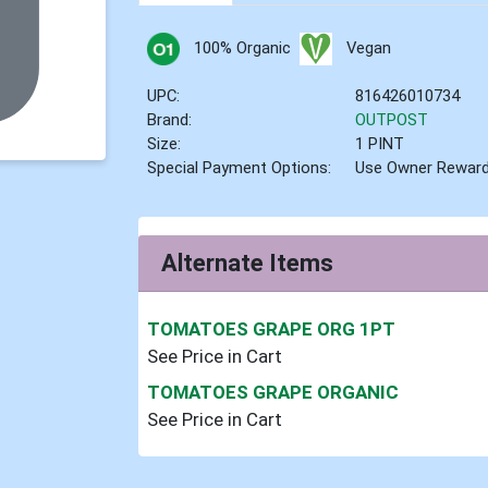
100% Organic
Vegan
UPC:
816426010734
Brand:
OUTPOST
Size:
1 PINT
Special Payment Options:
Use Owner Rewar
Alternate Items
TOMATOES GRAPE ORG 1PT
See Price in Cart
TOMATOES GRAPE ORGANIC
See Price in Cart