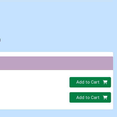
d
Quantity 0
Add to Cart
Quantity 0
Add to Cart