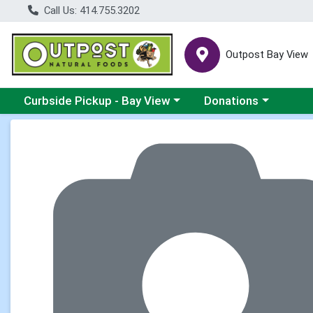
Call Us: 414.755.3202
Outpost Bay View
Choose a category menu
Choose a category me
Curbside Pickup - Bay View
Donations
Product Details Page