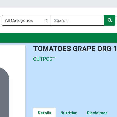
nu
TOMATOES GRAPE ORG 
OUTPOST
Details
Nutrition
Disclaimer