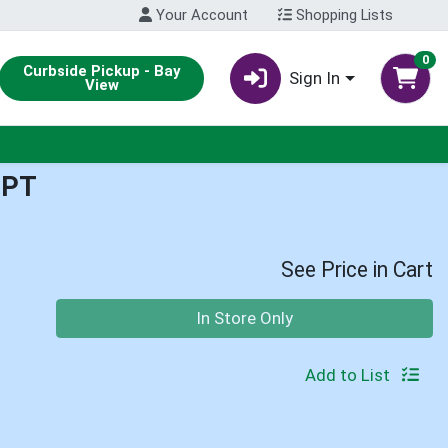
Your Account
Shopping Lists
0
Curbside Pickup - Bay
Sign In
View
1PT
See Price in Cart
Quantity 0
In Store Only
Add to List