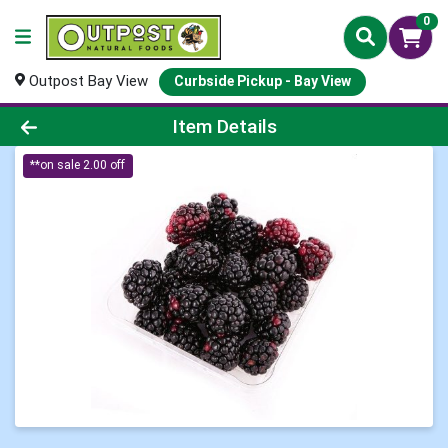
0
Outpost Bay View
Curbside Pickup - Bay View
Product Details Page
Item Details
**on sale 2.00 off