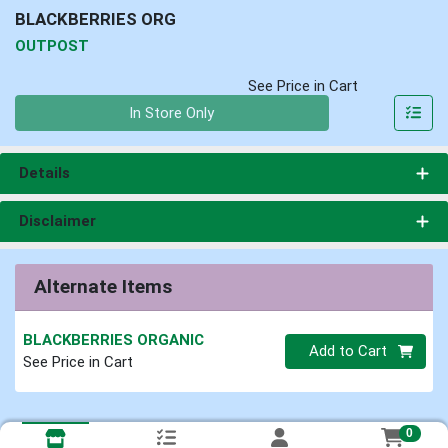
BLACKBERRIES ORG
OUTPOST
See Price in Cart
Quantity 0
In Store Only
Details
Disclaimer
Alternate Items
BLACKBERRIES ORGANIC
Quantity 0
Add to Cart
See Price in Cart
0