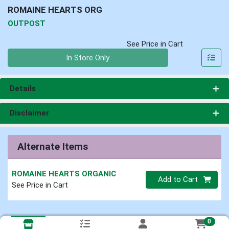
ROMAINE HEARTS ORG
OUTPOST
See Price in Cart
Quantity 0
In Store Only
Details
Disclaimer
Alternate Items
ROMAINE HEARTS ORGANIC
Quantity 0
Add to Cart
See Price in Cart
0