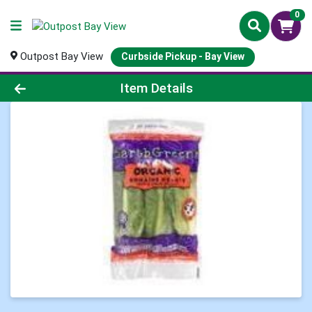
0
Outpost Bay View
Curbside Pickup - Bay View
Product Details Page
Item Details