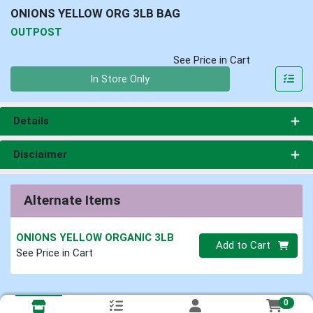
ONIONS YELLOW ORG 3LB BAG
OUTPOST
See Price in Cart
Quantity 0
In Store Only
Details
Disclaimer
Alternate Items
ONIONS YELLOW ORGANIC 3LB
Quantity 0
Add to Cart
See Price in Cart
0