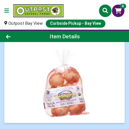
0
Outpost Bay View
Curbside Pickup - Bay View
Product Details Page
Item Details