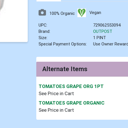
Vegan
100% Organic
UPC:
729062553094
Brand:
OUTPOST
Size:
1 PINT
Special Payment Options:
Use Owner Rewar
Alternate Items
TOMATOES GRAPE ORG 1PT
See Price in Cart
TOMATOES GRAPE ORGANIC
See Price in Cart