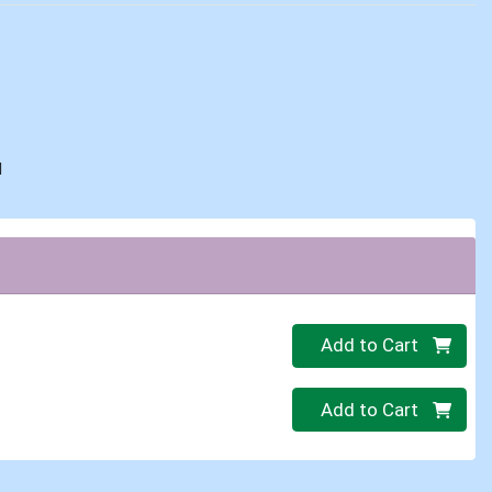
d
Quantity 0
Add to Cart
Quantity 0
Add to Cart