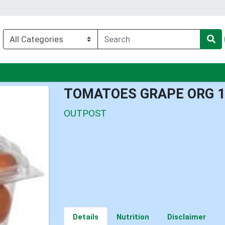
nu
TOMATOES GRAPE ORG 
OUTPOST
Details
Nutrition
Disclaimer