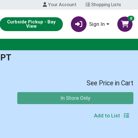
Your Account
Shopping Lists
0
Curbside Pickup - Bay
Sign In
View
1PT
See Price in Cart
Quantity 0
In Store Only
Add to List