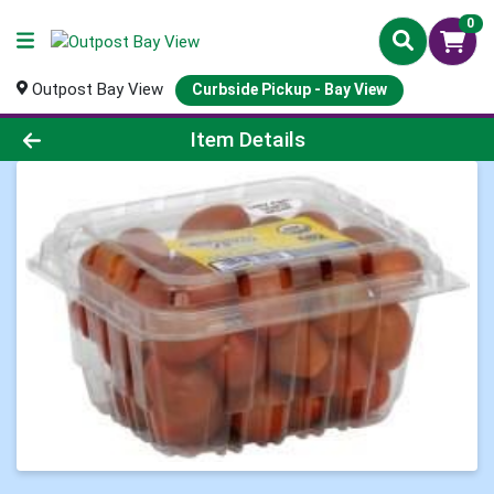
0
Outpost Bay View
Curbside Pickup - Bay View
Product Details Page
Item Details