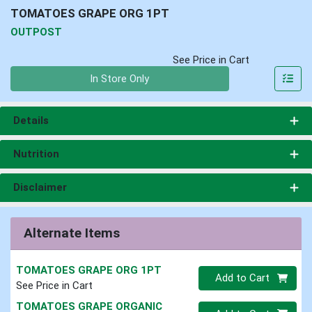
TOMATOES GRAPE ORG 1PT
OUTPOST
See Price in Cart
Quantity 0
In Store Only
Details
Nutrition
Disclaimer
Alternate Items
TOMATOES GRAPE ORG 1PT
Quantity 0
Add to Cart
See Price in Cart
TOMATOES GRAPE ORGANIC
Quantity 0