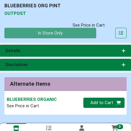
BLUEBERRIES ORG PINT
OUTPOST
See Price in Cart
Quantity 0
In Store Only
Details
Disclaimer
Alternate Items
BLUEBERRIES ORGANIC
Quantity 0
Add to Cart
See Price in Cart
0