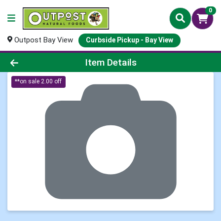
0
Outpost Bay View
Curbside Pickup - Bay View
Product Details Page
Item Details
**on sale 2.00 off