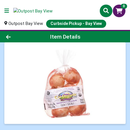
0
Outpost Bay View
Curbside Pickup - Bay View
Product Details Page
Item Details