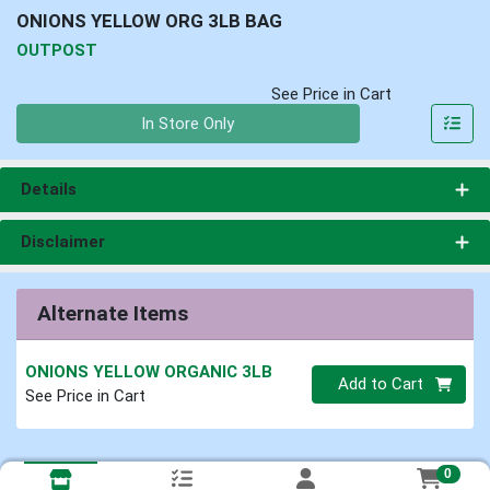
ONIONS YELLOW ORG 3LB BAG
OUTPOST
See Price in Cart
Quantity 0
In Store Only
Details
Disclaimer
Alternate Items
ONIONS YELLOW ORGANIC 3LB
Quantity 0
Add to Cart
See Price in Cart
0