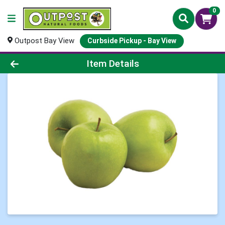
0
Outpost Bay View
Curbside Pickup - Bay View
Product Details Page
Item Details