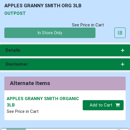
APPLES GRANNY SMITH ORG 3LB
OUTPOST
See Price in Cart
Quantity 0
In Store Only
Details
Disclaimer
Alternate Items
APPLES GRANNY SMITH ORGANIC
Quantity 0
3LB
Add to Cart
See Price in Cart