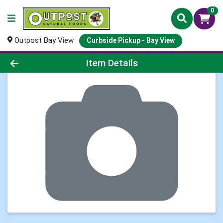
0
Outpost Bay View
Curbside Pickup - Bay View
Product Details Page
Item Details