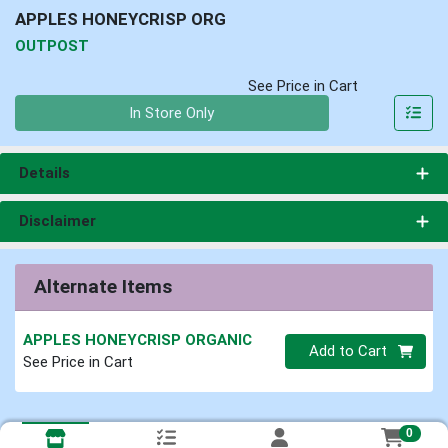
APPLES HONEYCRISP ORG
OUTPOST
See Price in Cart
Quantity 0
In Store Only
Details
Disclaimer
Alternate Items
APPLES HONEYCRISP ORGANIC
Quantity 0
Add to Cart
See Price in Cart
0