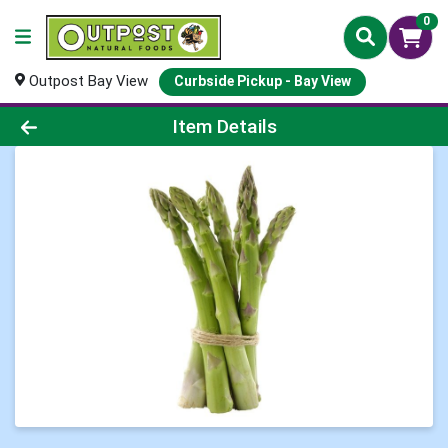
0
Outpost Bay View
Curbside Pickup - Bay View
Product Details Page
Item Details