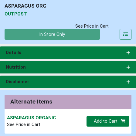
ASPARAGUS ORG
OUTPOST
See Price in Cart
Quantity 0
In Store Only
Details
Nutrition
Disclaimer
Alternate Items
ASPARAGUS ORGANIC
Quantity 0
Add to Cart
See Price in Cart