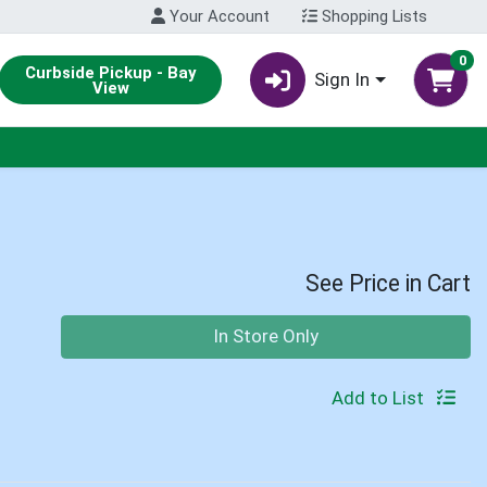
Your Account
Shopping Lists
0
Curbside Pickup - Bay
Sign In
View
See Price in Cart
Quantity 0
In Store Only
Add to List