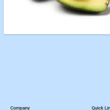
Company
Quick Li