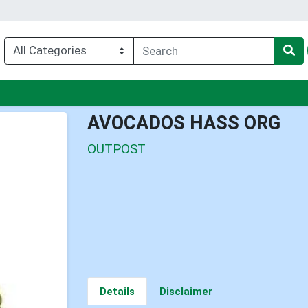
nu
AVOCADOS HASS ORG
OUTPOST
Details
Disclaimer