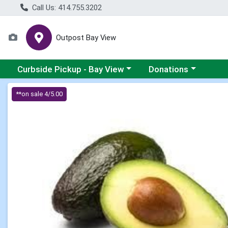
Call Us: 414.755.3202
Outpost Bay View
Choose a category menu
Choose a category me
Curbside Pickup - Bay View
Donations
Product Details Page
**on sale 4/5.00