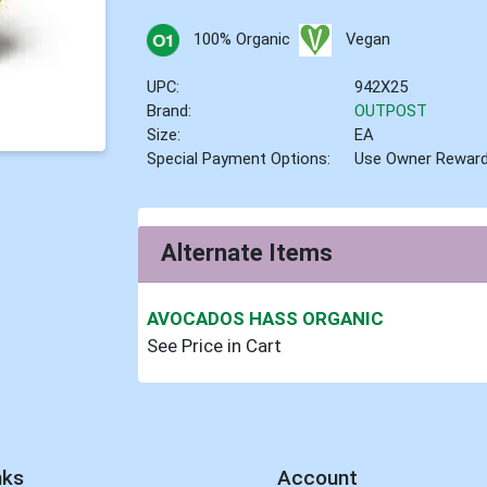
100% Organic
Vegan
UPC:
942X25
Brand:
OUTPOST
Size:
EA
Special Payment Options:
Use Owner Rewar
Alternate Items
AVOCADOS HASS ORGANIC
See Price in Cart
nks
Account