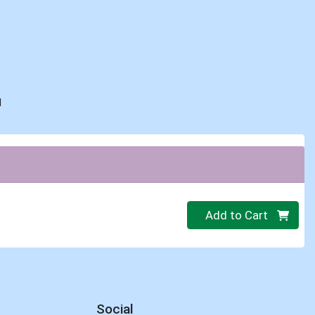
d
Quantity 0
Add to Cart
Social