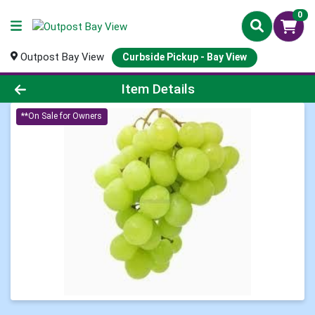
0
Outpost Bay View
Curbside Pickup - Bay View
Product Details Page
Item Details
**On Sale for Owners