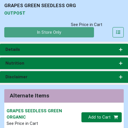
GRAPES GREEN SEEDLESS ORG
OUTPOST
See Price in Cart
Quantity 0
In Store Only
Details
Nutrition
Disclaimer
Alternate Items
GRAPES SEEDLESS GREEN
Quantity 0
ORGANIC
Add to Cart
See Price in Cart