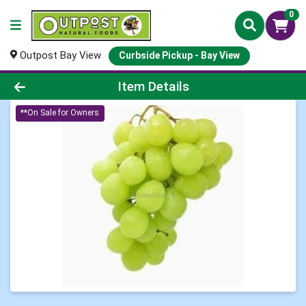
0
Outpost Bay View
Curbside Pickup - Bay View
Product Details Page
Item Details
**On Sale for Owners