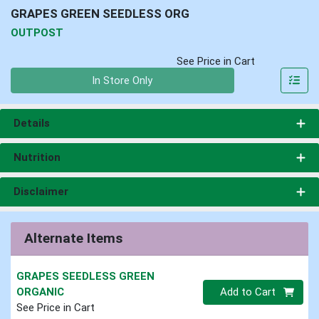
GRAPES GREEN SEEDLESS ORG
OUTPOST
See Price in Cart
Quantity 0
In Store Only
Details
Nutrition
Disclaimer
Alternate Items
GRAPES SEEDLESS GREEN
Quantity 0
ORGANIC
Add to Cart
See Price in Cart