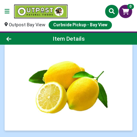
0
Outpost Bay View
Curbside Pickup - Bay View
Product Details Page
Item Details