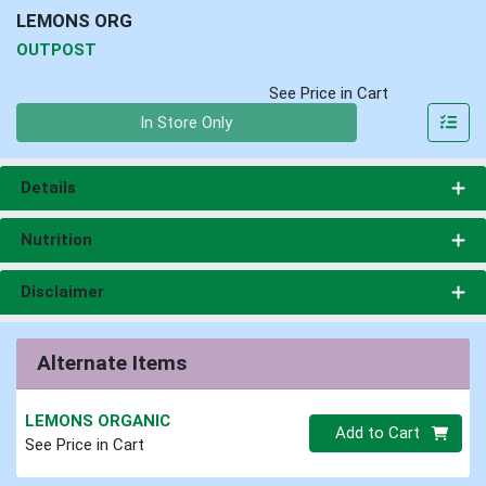
LEMONS ORG
OUTPOST
See Price in Cart
Quantity 0
In Store Only
Details
Nutrition
Disclaimer
Alternate Items
LEMONS ORGANIC
Quantity 0
Add to Cart
See Price in Cart