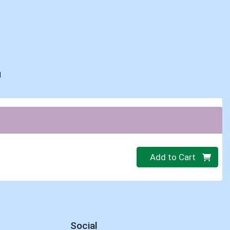
d
Quantity 0
Add to Cart
Social