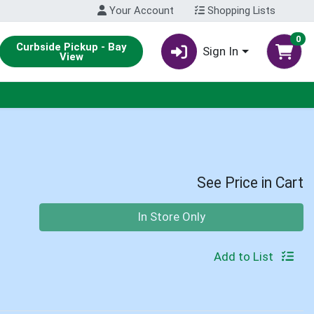
Your Account
Shopping Lists
0
Curbside Pickup - Bay
Sign In
View
See Price in Cart
Quantity 0
In Store Only
Add to List