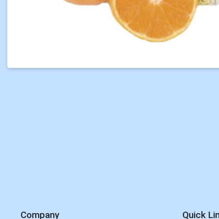
Company
Quick Li