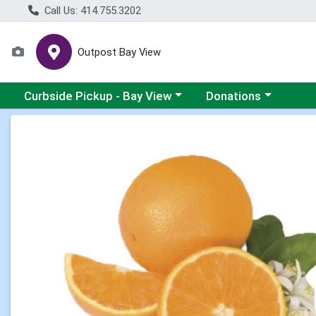
Call Us: 414.755.3202
Outpost Bay View
Choose a category menu
Choose a category me
Curbside Pickup - Bay View
Donations
Product Details Page