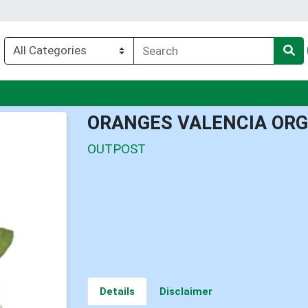
nu
ORANGES VALENCIA ORG
OUTPOST
Details
Disclaimer