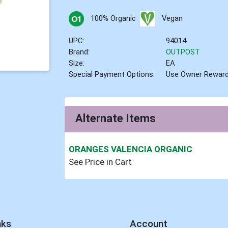
100% Organic
Vegan
UPC:
94014
Brand:
OUTPOST
Size:
EA
Special Payment Options:
Use Owner Rewar
Alternate Items
ORANGES VALENCIA ORGANIC
See Price in Cart
nks
Account