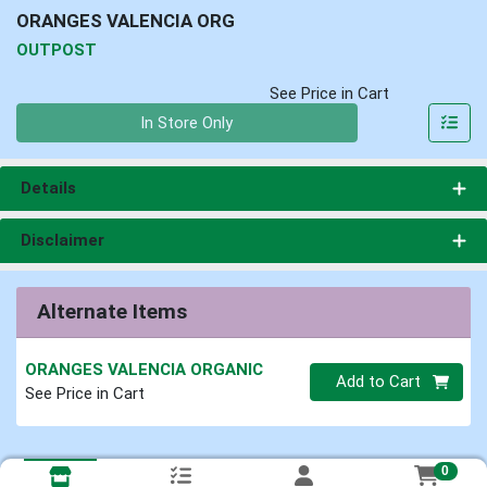
ORANGES VALENCIA ORG
OUTPOST
See Price in Cart
Quantity 0
In Store Only
Details
Disclaimer
Alternate Items
ORANGES VALENCIA ORGANIC
Quantity 0
Add to Cart
See Price in Cart
0