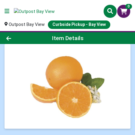
0
Outpost Bay View
Curbside Pickup - Bay View
Product Details Page
Item Details