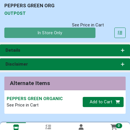
PEPPERS GREEN ORG
OUTPOST
See Price in Cart
Quantity 0
In Store Only
Details
Disclaimer
Alternate Items
PEPPERS GREEN ORGANIC
Quantity 0
Add to Cart
See Price in Cart
0