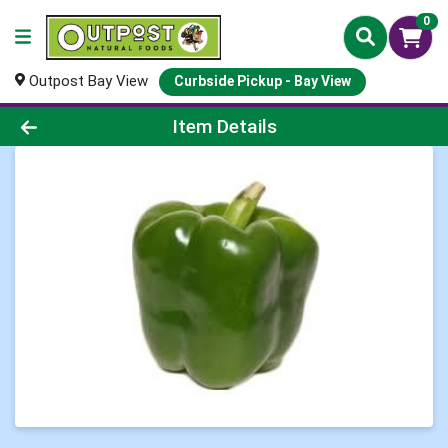
0
Outpost Bay View
Curbside Pickup - Bay View
Product Details Page
Item Details