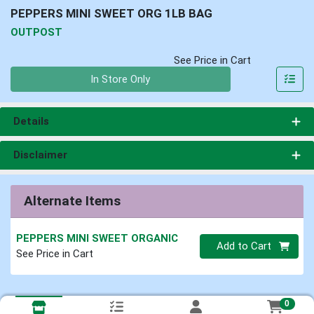
PEPPERS MINI SWEET ORG 1LB BAG
OUTPOST
See Price in Cart
Quantity 0
In Store Only
Details
Disclaimer
Alternate Items
PEPPERS MINI SWEET ORGANIC
Quantity 0
Add to Cart
See Price in Cart
0