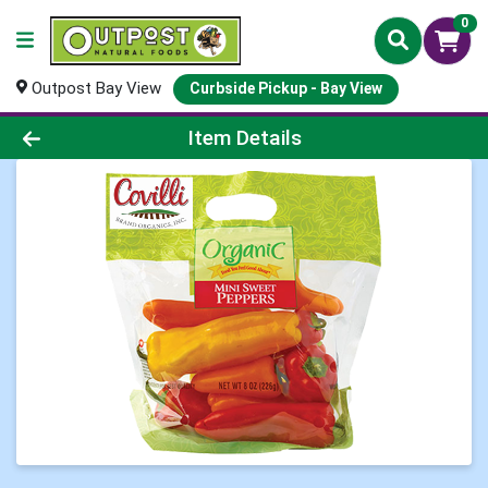
0
Outpost Bay View
Curbside Pickup - Bay View
Product Details Page
Item Details