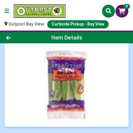
0
Outpost Bay View
Curbside Pickup - Bay View
Product Details Page
Item Details