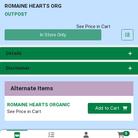
ROMAINE HEARTS ORG
OUTPOST
See Price in Cart
Quantity 0
In Store Only
Details
Disclaimer
Alternate Items
ROMAINE HEARTS ORGANIC
Quantity 0
Add to Cart
See Price in Cart
0