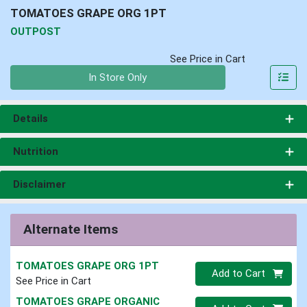
TOMATOES GRAPE ORG 1PT
OUTPOST
See Price in Cart
Quantity 0
In Store Only
Details
Nutrition
Disclaimer
Alternate Items
TOMATOES GRAPE ORG 1PT
Quantity 0
Add to Cart
See Price in Cart
TOMATOES GRAPE ORGANIC
Quantity 0