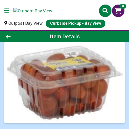
0
Outpost Bay View
Curbside Pickup - Bay View
Product Details Page
Item Details