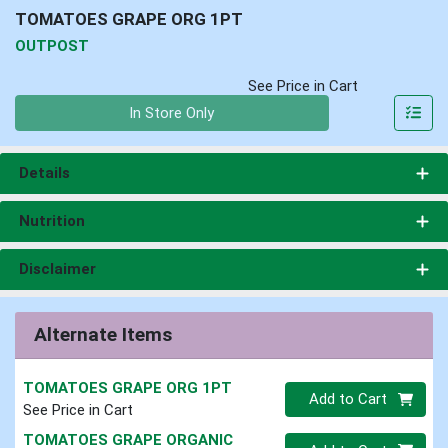
TOMATOES GRAPE ORG 1PT
OUTPOST
See Price in Cart
Quantity 0
In Store Only
Details
Nutrition
Disclaimer
Alternate Items
TOMATOES GRAPE ORG 1PT
Quantity 0
Add to Cart
See Price in Cart
TOMATOES GRAPE ORGANIC
Quantity 0