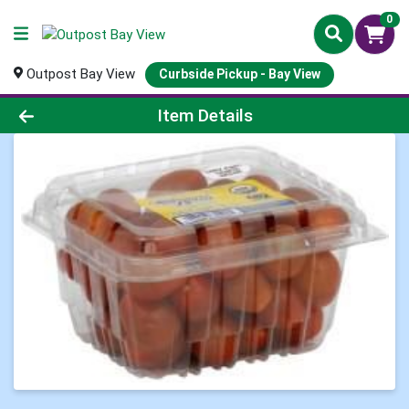
0
Outpost Bay View
Curbside Pickup - Bay View
Product Details Page
Item Details