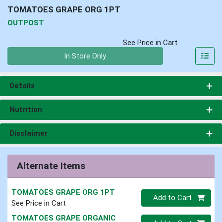
TOMATOES GRAPE ORG 1PT
OUTPOST
See Price in Cart
Quantity 0
In Store Only
Details
Nutrition
Disclaimer
Alternate Items
TOMATOES GRAPE ORG 1PT
Quantity 0
Add to Cart
See Price in Cart
TOMATOES GRAPE ORGANIC
Quantity 0