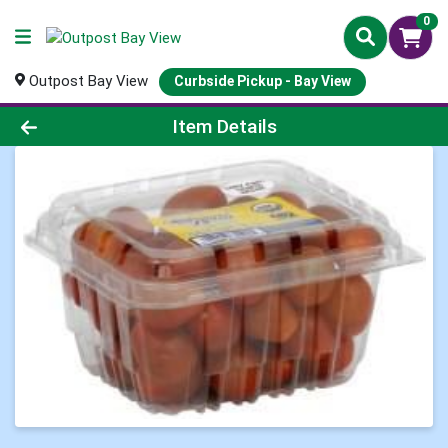
0
Outpost Bay View
Curbside Pickup - Bay View
Product Details Page
Item Details