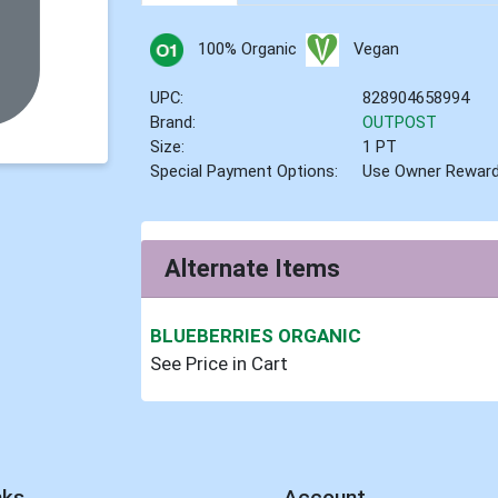
100% Organic
Vegan
UPC:
828904658994
Brand:
OUTPOST
Size:
1 PT
Special Payment Options:
Use Owner Rewar
Alternate Items
BLUEBERRIES ORGANIC
See Price in Cart
nks
Account