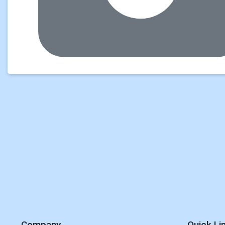
Company
Quick Li