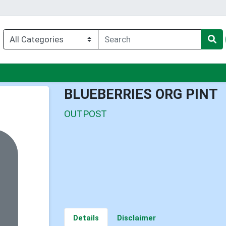
nu
BLUEBERRIES ORG PINT
OUTPOST
Details
Disclaimer