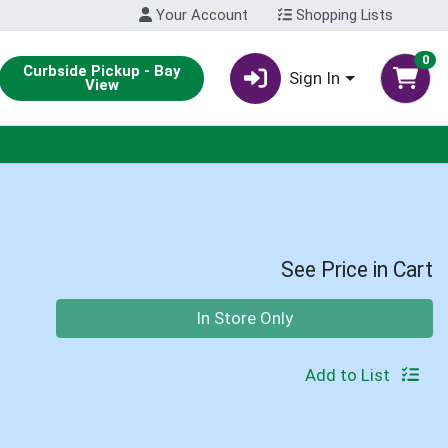
Your Account
Shopping Lists
0
Curbside Pickup - Bay
Sign In
View
See Price in Cart
Quantity 0
In Store Only
Add to List