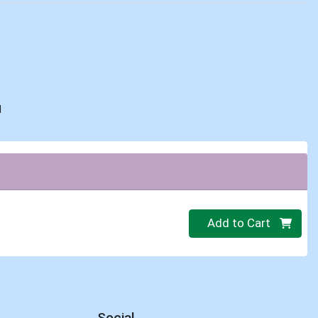
d
Quantity 0
Add to Cart
Social