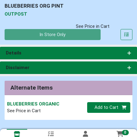
BLUEBERRIES ORG PINT
OUTPOST
See Price in Cart
Quantity 0
In Store Only
Details
Disclaimer
Alternate Items
BLUEBERRIES ORGANIC
Quantity 0
Add to Cart
See Price in Cart
0