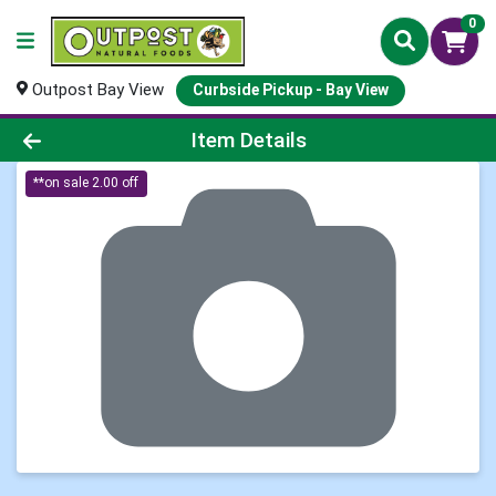
0
Outpost Bay View
Curbside Pickup - Bay View
Product Details Page
Item Details
**on sale 2.00 off