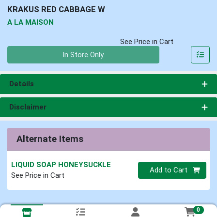
KRAKUS RED CABBAGE W
A LA MAISON
See Price in Cart
Quantity 0
In Store Only
Details
Disclaimer
Alternate Items
LIQUID SOAP HONEYSUCKLE
Quantity 0
Add to Cart
See Price in Cart
0