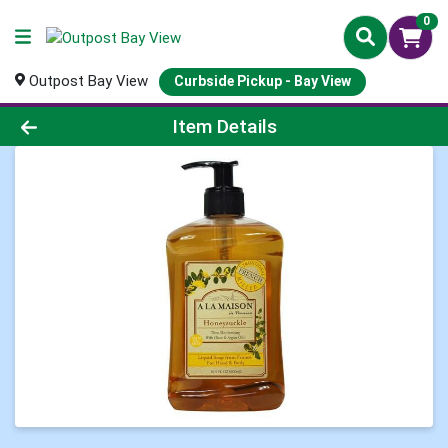
0
Outpost Bay View
Curbside Pickup - Bay View
Product Details Page
Item Details