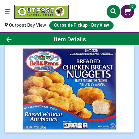
0
Outpost Bay View
Curbside Pickup - Bay View
Product Details Page
Item Details