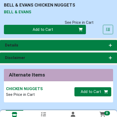
BELL & EVANS CHICKEN NUGGETS
BELL & EVANS
See Price in Cart
Quantity 0
Add to Cart
Details
Disclaimer
Alternate Items
CHICKEN NUGGETS
Quantity 0
Add to Cart
See Price in Cart
0