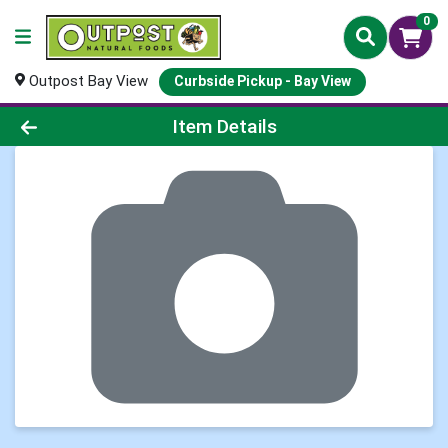
0
Outpost Bay View
Curbside Pickup - Bay View
Product Details Page
Item Details