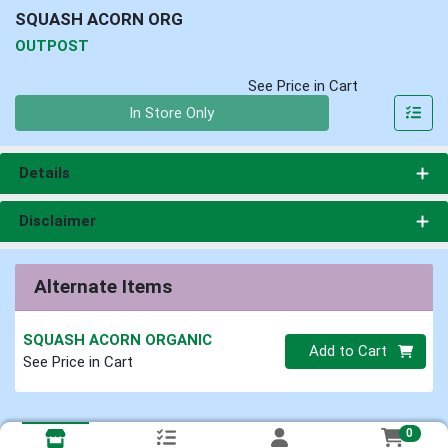
SQUASH ACORN ORG
OUTPOST
See Price in Cart
Quantity 0
In Store Only
Details
Disclaimer
Alternate Items
SQUASH ACORN ORGANIC
Quantity 0
Add to Cart
See Price in Cart
0