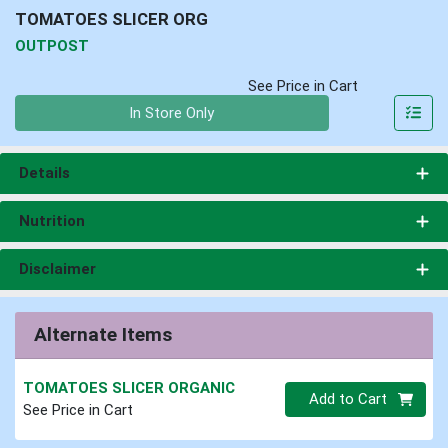
TOMATOES SLICER ORG
OUTPOST
See Price in Cart
Quantity 0
In Store Only
Details
Nutrition
Disclaimer
Alternate Items
TOMATOES SLICER ORGANIC
Quantity 0
Add to Cart
See Price in Cart