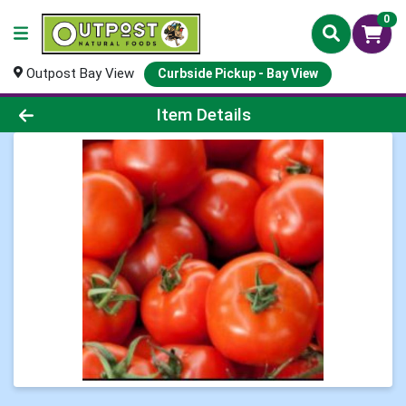
0
Outpost Bay View
Curbside Pickup - Bay View
Product Details Page
Item Details