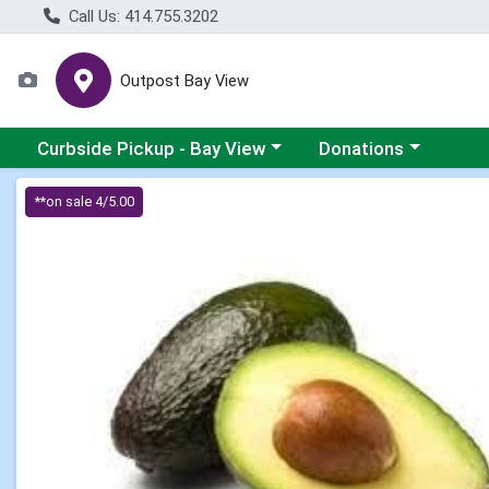
Call Us: 414.755.3202
Outpost Bay View
Choose a category menu
Choose a category me
Curbside Pickup - Bay View
Donations
Product Details Page
**on sale 4/5.00