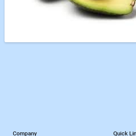
Company
Quick Li