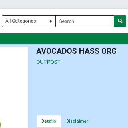
nu
AVOCADOS HASS ORG
OUTPOST
Details
Disclaimer