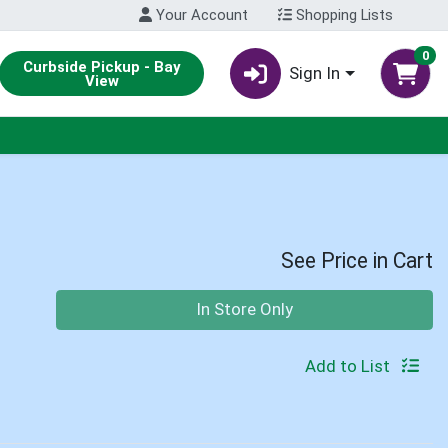
Your Account
Shopping Lists
0
Curbside Pickup - Bay
Sign In
View
See Price in Cart
Quantity 0
In Store Only
Add to List