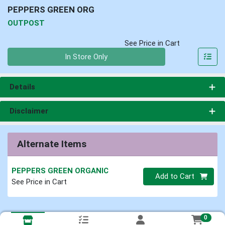
PEPPERS GREEN ORG
OUTPOST
See Price in Cart
Quantity 0
In Store Only
Details
Disclaimer
Alternate Items
PEPPERS GREEN ORGANIC
Quantity 0
Add to Cart
See Price in Cart
0