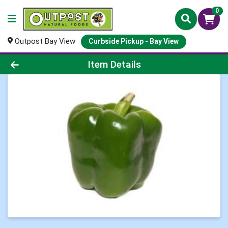
0
Outpost Bay View
Curbside Pickup - Bay View
Product Details Page
Item Details