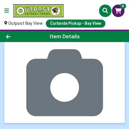
0
Outpost Bay View
Curbside Pickup - Bay View
Product Details Page
Item Details