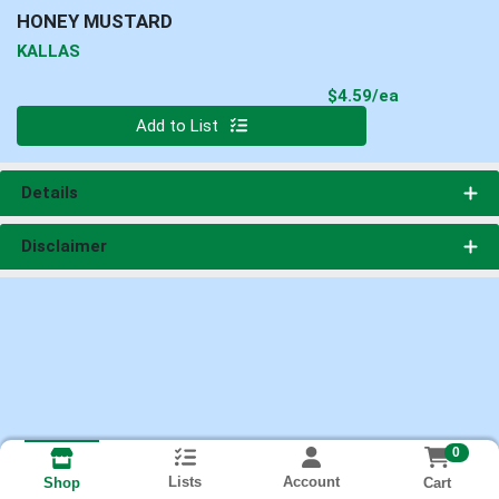
HONEY MUSTARD
KALLAS
Product Pri
$4.59/ea
Quantity 0
Add to List
Details
Disclaimer
0
Lists
Account
Cart
Shop