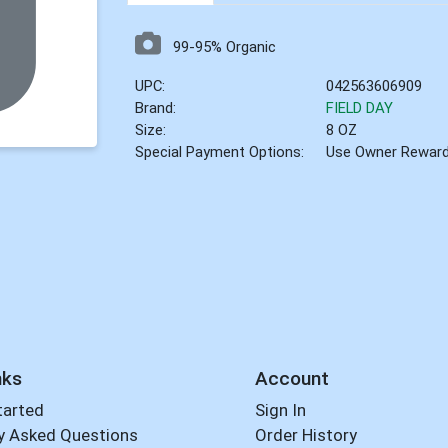
99-95% Organic
UPC:
042563606909
Brand:
FIELD DAY
Size:
8 OZ
Special Payment Options:
Use Owner Rewar
nks
Account
tarted
Sign In
y Asked Questions
Order History