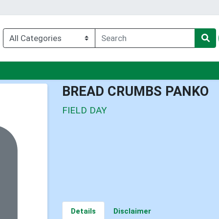
nu
BREAD CRUMBS PANKO
FIELD DAY
Details
Disclaimer