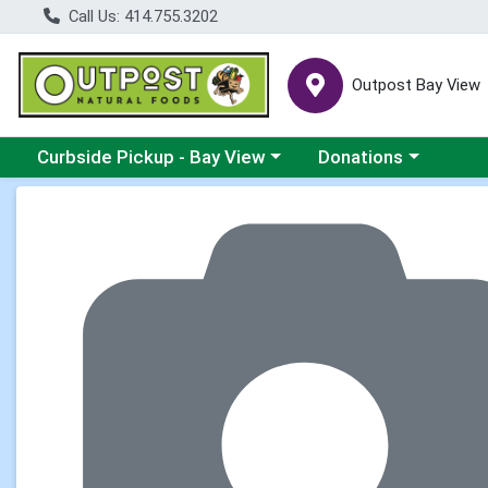
Call Us: 414.755.3202
Outpost Bay View
Choose a category menu
Choose a category me
Curbside Pickup - Bay View
Donations
Product Details Page