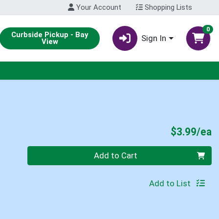
Your Account
Shopping Lists
0
Curbside Pickup - Bay
Sign In
View
P
$3.99/ea
Quantity 0
Add to Cart
Add to List