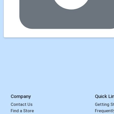
Company
Quick Li
Contact Us
Getting S
Find a Store
Frequentl