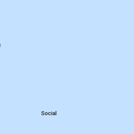
d
Social