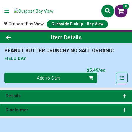
0
Outpost Bay View
Curbside Pickup - Bay View
Product Details Page
Item Details
PEANUT BUTTER CRUNCHY NO SALT ORGANIC
FIELD DAY
Product Pri
$5.49/ea
Quantity 0
Add to Cart
Details
Disclaimer