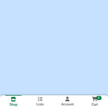
0
Lists
Account
Cart
Shop