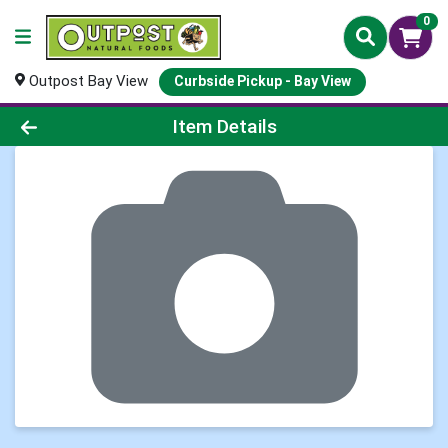
0
Outpost Bay View
Curbside Pickup - Bay View
Product Details Page
Item Details