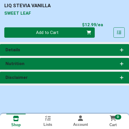
LIQ STEVIA VANILLA
SWEET LEAF
Product Pri
$12.99/ea
Quantity 0
Add to Cart
Details
Nutrition
Disclaimer
0
Lists
Account
Cart
Shop