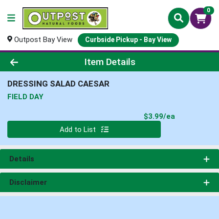
0
Outpost Bay View
Curbside Pickup - Bay View
Product Details Page
Item Details
DRESSING SALAD CAESAR
FIELD DAY
Product Pri
$3.99/ea
Quantity 0
Add to List
Details
Disclaimer