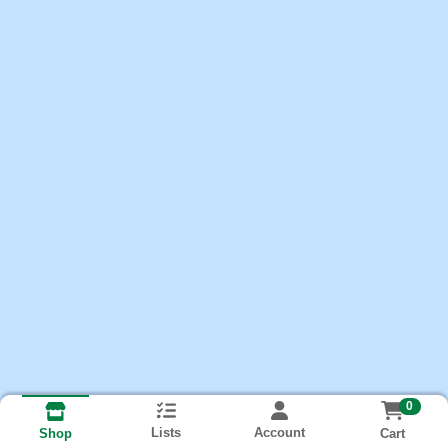
0
Lists
Account
Cart
Shop